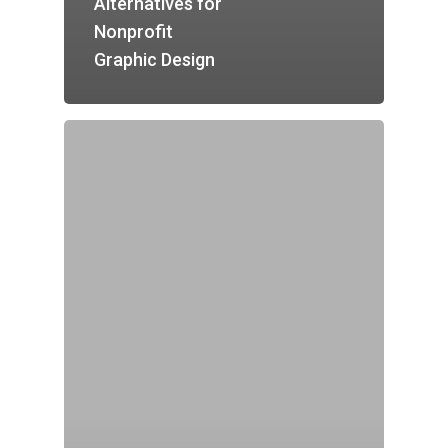
Alternatives for
Nonprofit
Graphic Design