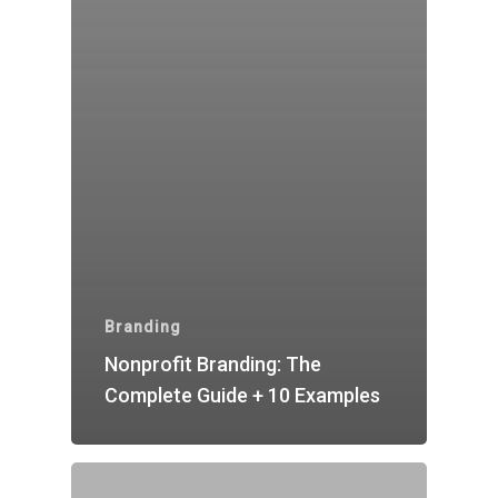
Branding
Nonprofit Branding: The
Complete Guide + 10 Examples