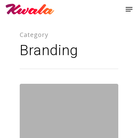
Category
Branding