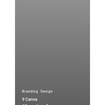
Branding
Design
9 Canva