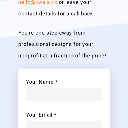
hello@kwala.co
or leave your
contact details for a call back!
You’re one step away from
professional designs for your
nonprofit at a fraction of the price!
Your Name *
Your Email *