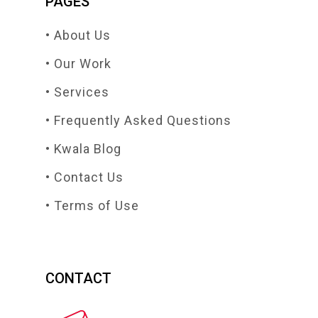
PAGES
• About Us
• Our Work
• Services
• Frequently Asked Questions
• Kwala Blog
• Contact Us
• Terms of Use
CONTACT