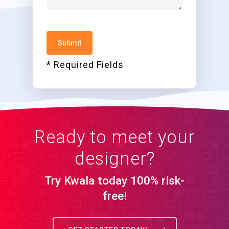
* Required Fields
Ready to meet your
designer?
Try Kwala today 100% risk-
free!