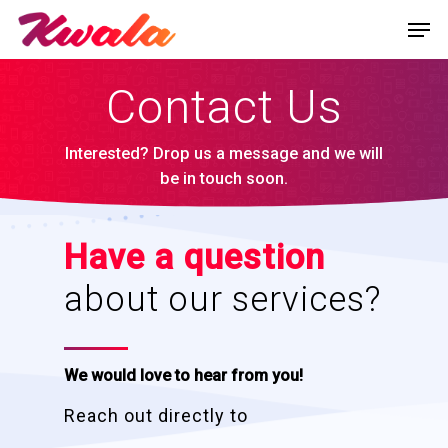
Contact Us
Interested? Drop us a message and we will
be in touch soon.
Have a question
about our services?
We would love to hear from you!
Reach out directly to