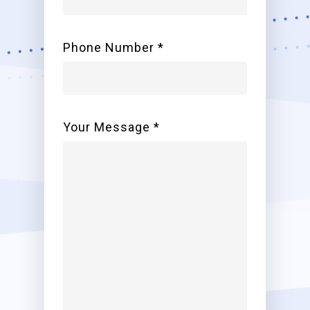
Phone Number *
Your Message *