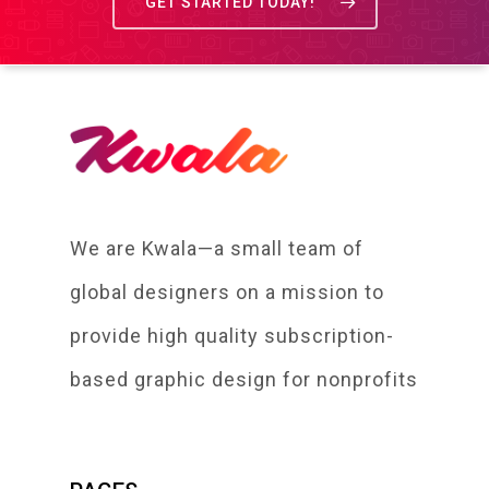
GET STARTED TODAY!
We are Kwala—a small team of
global designers on a mission to
provide high quality subscription-
based graphic design for nonprofits