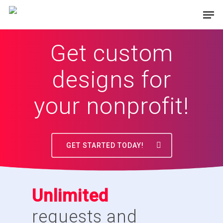
Get custom
designs for
your nonprofit!
GET STARTED TODAY!
Unlimited
requests and