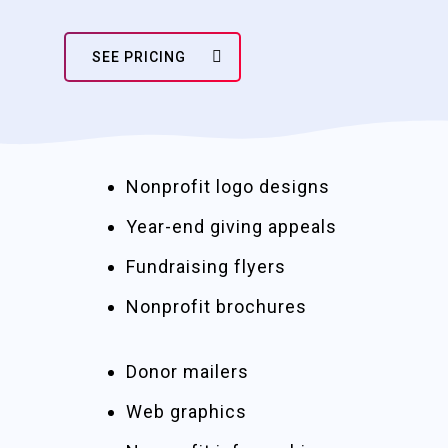
SEE PRICING
Nonprofit logo designs
Year-end giving appeals
Fundraising flyers
Nonprofit brochures
Donor mailers
Web graphics