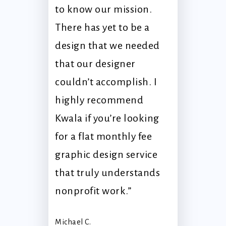
to know our mission.
There has yet to be a
design that we needed
that our designer
couldn’t accomplish. I
highly recommend
Kwala if you’re looking
for a flat monthly fee
graphic design service
that truly understands
nonprofit work.”
Michael C.