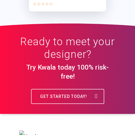
☆☆☆☆☆
Ready to meet your
designer?
Try Kwala today 100% risk-
free!
GET STARTED TODAY!