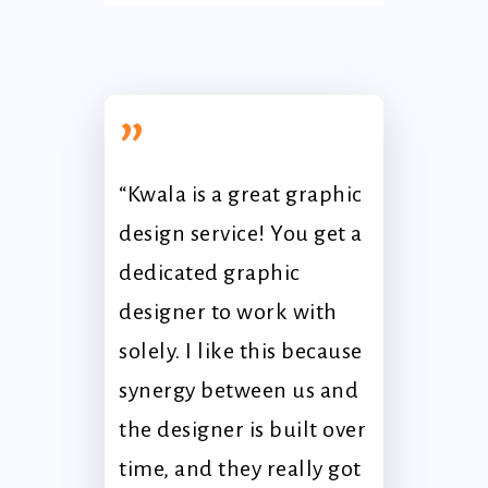
”
“Kwala is a great graphic
design service! You get a
dedicated graphic
designer to work with
solely. I like this because
synergy between us and
the designer is built over
time, and they really got