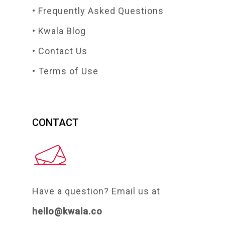
• Frequently Asked Questions
• Kwala Blog
• Contact Us
• Terms of Use
CONTACT
Have a question? Email us at
hello@kwala.co