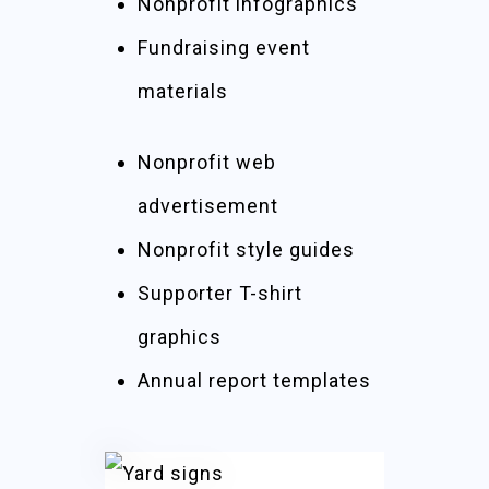
Nonprofit infographics
Fundraising event
materials
Nonprofit web
advertisement
Nonprofit style guides
Supporter T-shirt
graphics
Annual report templates