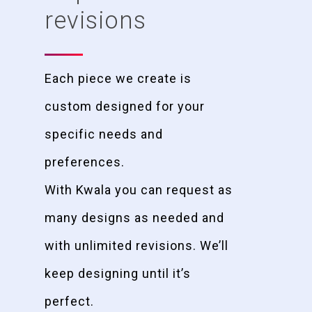
revisions
Each piece we create is
custom designed for your
specific needs and
preferences.
With Kwala you can request as
many designs as needed and
with unlimited revisions. We’ll
keep designing until it’s
perfect.