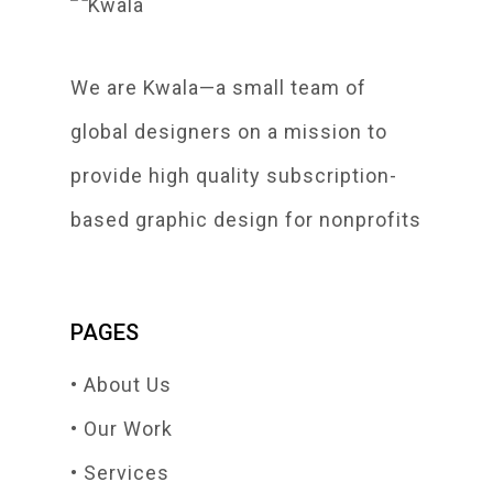
We are Kwala—a small team of
global designers on a mission to
provide high quality subscription-
based graphic design for nonprofits
PAGES
• About Us
• Our Work
• Services