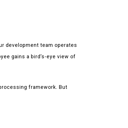
your development team operates
oyee gains a bird’s-eye view of
t-processing framework. But