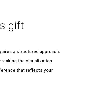
s gift
equires a structured approach.
breaking the visualization
ference that reflects your