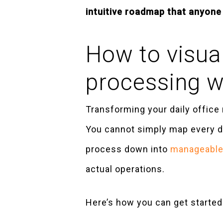
intuitive roadmap that anyone 
How to visual
processing 
Transforming your daily office 
You cannot simply map every det
process down into
manageable,
actual operations.
Here’s how you can get started