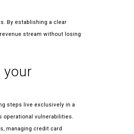
. By establishing a clear
e revenue stream without losing
y your
g steps live exclusively in a
operational vulnerabilities.
s, managing credit card