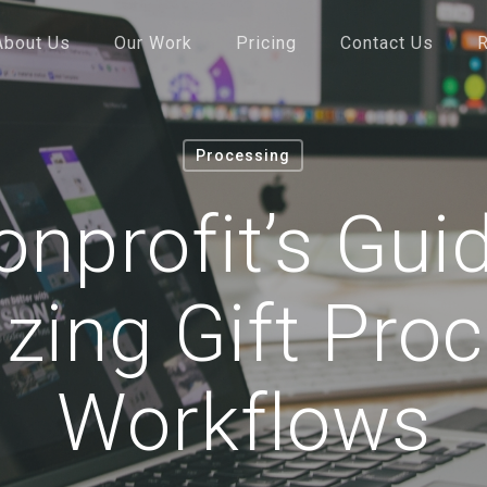
About Us
Our Work
Pricing
Contact Us
Processing
nprofit’s Gui
izing Gift Pro
Workflows