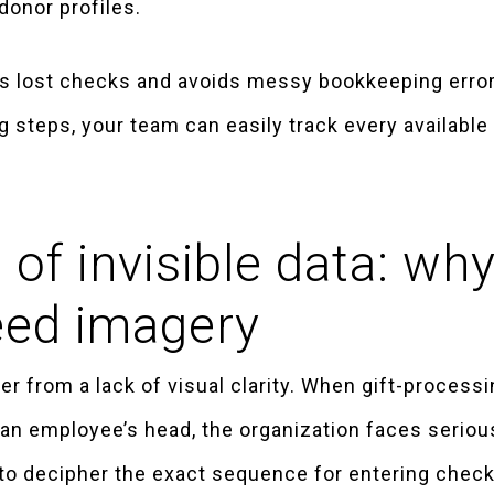
donor profiles.
ts lost checks and avoids messy bookkeeping errors
g steps, your team can easily track every availabl
 of invisible data: wh
eed imagery
r from a lack of visual clarity. When gift-processin
an employee’s head, the organization faces serious 
to decipher the exact sequence for entering check