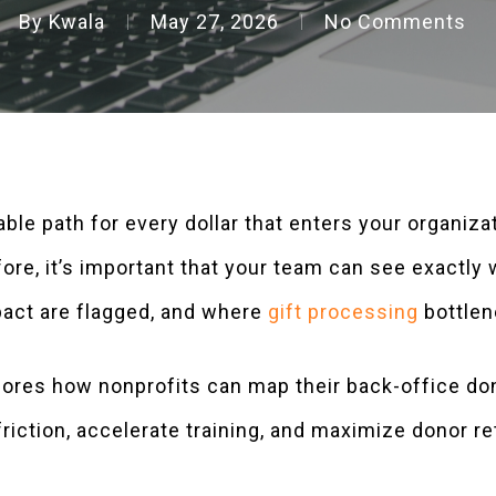
By
Kwala
May 27, 2026
No Comments
able path for every dollar that enters your organiza
ore, it’s important that your team can see exactly
pact are flagged, and where
gift processing
bottlen
ores how nonprofits can map their back-office don
riction, accelerate training, and maximize donor ret