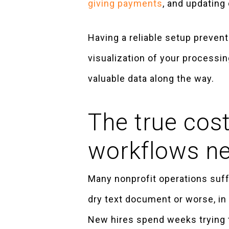
giving payments
, and updating 
Having a reliable setup preven
visualization of your processin
valuable data along the way.
The true cost
workflows n
Many nonprofit operations suffe
dry text document or worse, in 
New hires spend weeks trying 