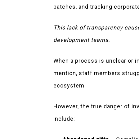
batches, and tracking corporat
This lack of transparency caus
development teams.
When a process is unclear or 
mention, staff members struggl
ecosystem.
However, the true danger of inv
include: