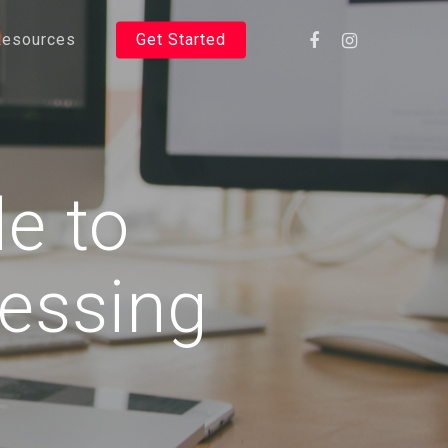
Resources
Get Started
de to
cessing