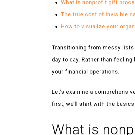
What is nonprofit gift proc
The true cost of invisible 
How to visualize your organ
Transitioning from messy list
day to day. Rather than feeling
your financial operations.
Let’s examine a comprehensive 
first, we’ll start with the basics
What is nonpr