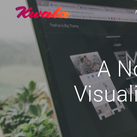
A No
Visual