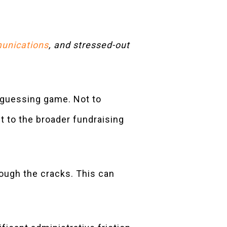
unications
, and stressed-out
 guessing game. Not to
t to the broader fundraising
hrough the cracks. This can