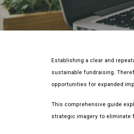
Establishing a clear and repeat
sustainable fundraising. Theref
opportunities for expanded im
This comprehensive guide expl
strategic imagery to eliminate f