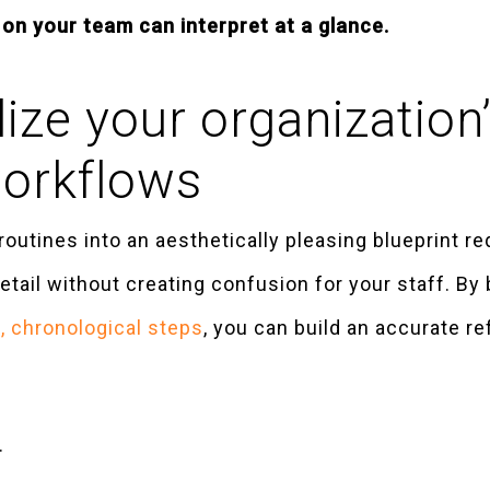
on your team can interpret at a glance.
ize your organization’
workflows
routines into an aesthetically pleasing blueprint r
ail without creating confusion for your staff. By 
 chronological steps
, you can build an accurate re
.