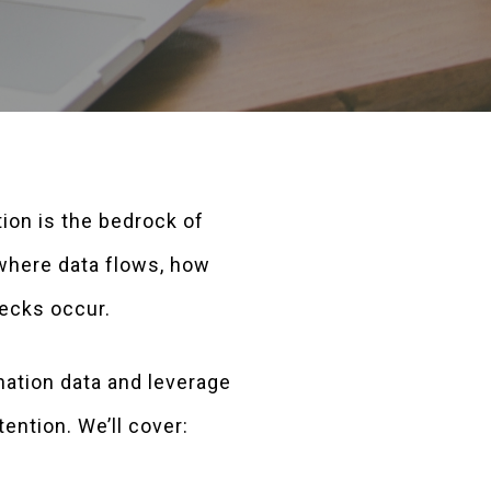
tion is the bedrock of
 where data flows, how
ecks occur.
ation data and leverage
ention. We’ll cover: