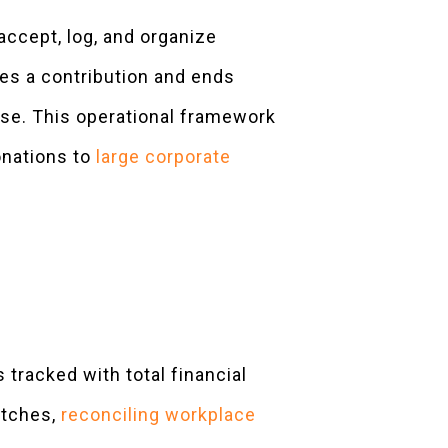
accept, log, and organize
es a contribution and ends
ase. This operational framework
onations to
large corporate
 tracked with total financial
atches,
reconciling workplace