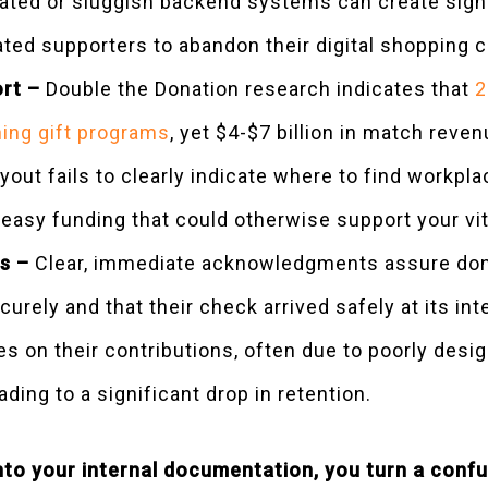
ted or sluggish backend systems can create signif
ated supporters to abandon their digital shopping c
ort –
Double the Donation research indicates that
2
ing gift programs
, yet $4-$7 billion in match rev
out fails to clearly indicate where to find workpla
 easy funding that could otherwise support your v
s –
Clear, immediate acknowledgments assure dono
urely and that their check arrived safely at its i
es on their contributions, often due to poorly des
ading to a significant drop in retention.
into your internal documentation, you turn a conf