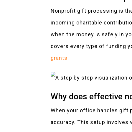
Nonprofit gift processing is th
incoming charitable contribut
when the money is safely in yo
covers every type of funding y
grants
.
Why does effective no
When your office handles gift p
accuracy. This setup involves 