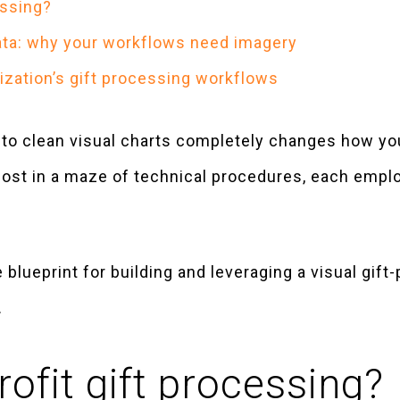
essing?
data: why your workflows need imagery
ization’s gift processing workflows
s to clean visual charts completely changes how 
 lost in a maze of technical procedures, each empl
blueprint for building and leveraging a visual gif
.
ofit gift processing?