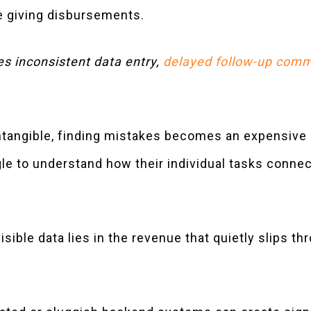
e giving disbursements.
es inconsistent data entry,
delayed follow-up comm
intangible, finding mistakes becomes an expensive
e to understand how their individual tasks connec
isible data lies in the revenue that quietly slips t