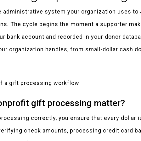
e administrative system your organization uses to 
ions. The cycle begins the moment a supporter mak
ur bank account and recorded in your donor datab
our organization handles, from small-dollar cash d
nprofit gift processing matter?
rocessing correctly, you ensure that every dollar is
verifying check amounts, processing credit card b