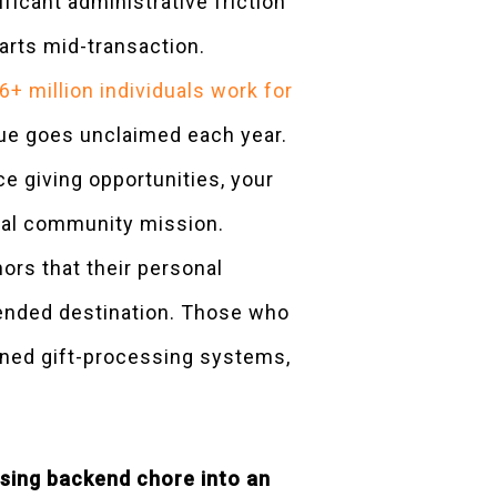
icant administrative friction
arts mid-transaction.
6+ million individuals work for
enue goes unclaimed each year.
ce giving opportunities, your
ital community mission.
rs that their personal
ntended destination. Those who
igned gift-processing systems,
using backend chore into an