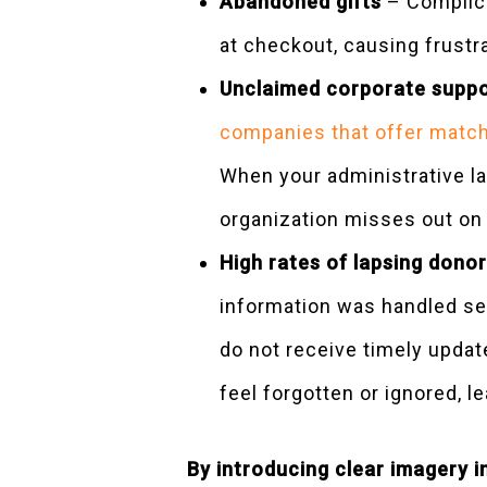
Abandoned gifts
– Complica
at checkout, causing frustr
Unclaimed corporate supp
companies that offer match
When your administrative lay
organization misses out on
High rates of lapsing donor
information was handled sec
do not receive timely updat
feel forgotten or ignored, le
By introducing clear imagery 