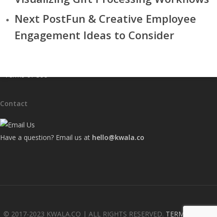
• Our Work
Next Post
Fun & Creative Employee
• Services
Engagement Ideas to Consider
• Frequently Asked Questions
• Kwala Blog
• Contact Us
• Terms of Use
Contact
Have a question? Email us at
hello@kwala.co
© 2017-2023 KWALA.CO | ALL RIGHTS RESERVED.
TERMS OF USE