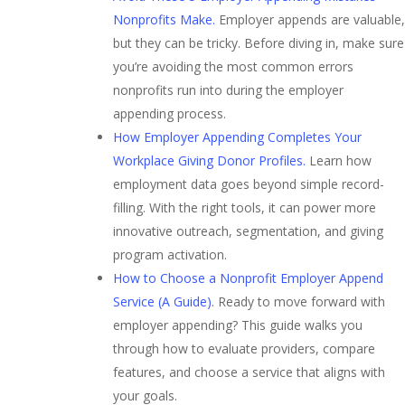
Nonprofits Make.
Employer appends are valuable,
but they can be tricky. Before diving in, make sure
you’re avoiding the most common errors
nonprofits run into during the employer
appending process.
How Employer Appending Completes Your
Workplace Giving Donor Profiles.
Learn how
employment data goes beyond simple record-
filling. With the right tools, it can power more
innovative outreach, segmentation, and giving
program activation.
How to Choose a Nonprofit Employer Append
Service (A Guide).
Ready to move forward with
employer appending? This guide walks you
through how to evaluate providers, compare
features, and choose a service that aligns with
your goals.