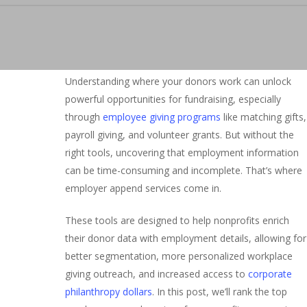
Understanding where your donors work can unlock
powerful opportunities for fundraising, especially
through
employee giving programs
like matching gifts,
payroll giving, and volunteer grants. But without the
right tools, uncovering that employment information
can be time-consuming and incomplete. That’s where
employer append services come in.
These tools are designed to help nonprofits enrich
their donor data with employment details, allowing for
better segmentation, more personalized workplace
giving outreach, and increased access to
corporate
philanthropy dollars
. In this post, we’ll rank the top