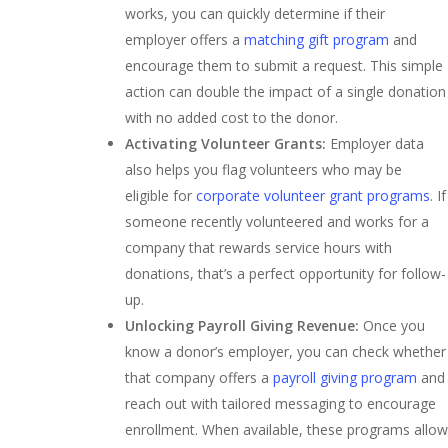
works, you can quickly determine if their
employer offers a
matching gift program
and
encourage them to submit a request. This simple
action can double the impact of a single donation
with no added cost to the donor.
Activating Volunteer Grants:
Employer data
also helps you flag volunteers who may be
eligible for
corporate volunteer grant programs
. If
someone recently volunteered and works for a
company that rewards service hours with
donations, that’s a perfect opportunity for follow-
up.
Unlocking Payroll Giving Revenue:
Once you
know a donor’s employer, you can check whether
that company offers a
payroll giving program
and
reach out with tailored messaging to encourage
enrollment. When available, these programs allow