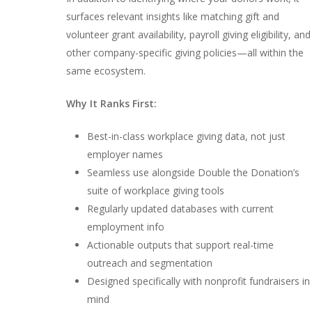
surfaces relevant insights like matching gift and
volunteer grant availability, payroll giving eligibility, and
other company-specific giving policies—all within the
same ecosystem.
Why It Ranks First:
Best-in-class workplace giving data, not just
employer names
Seamless use alongside Double the Donation’s
suite of workplace giving tools
Regularly updated databases with current
employment info
Actionable outputs that support real-time
outreach and segmentation
Designed specifically with nonprofit fundraisers in
mind