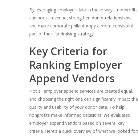
By leveraging employer data in these ways, nonprofits
can boost revenue, strengthen donor relationships,
and make corporate philanthropy a more consistent
part of their fundraising strategy.
Key Criteria for
Ranking Employer
Append Vendors
Not all employer append services are created equal,
and choosing the right one can significantly impact the
quality and usability of your donor data. To help
nonprofits make informed decisions, we evaluated
employer append vendors based on several key
criteria. Here’s a quick overview of what we looked for: