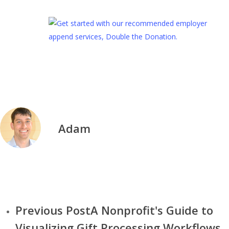
Adam
We are Kwala—a small team of global designers on a mission to
provide high quality subscription-based graphic design for nonprofits
Pages
Previous Post
A Nonprofit's Guide to
Visualizing Gift Processing Workflows
• About Us