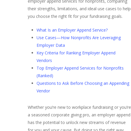
employer append services for nonprofits, comparing
their strengths, limitations, and ideal use cases to help
you choose the right fit for your fundraising goals.
What Is an Employer Append Service?
Use Cases⁠—How Nonprofits Are Leveraging
Employer Data
Key Criteria for Ranking Employer Append
Vendors
Top Employer Append Services for Nonprofits
(Ranked)
Questions to Ask Before Choosing an Appending
Vendor
Whether you’re new to workplace fundraising or you’re
a seasoned corporate giving pro, an employer append
has the potential to unlock new streams of revenue
for you and your cause. But doing so the right way,