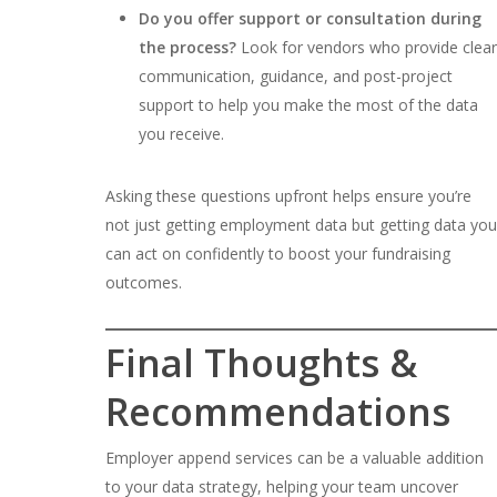
Do you offer support or consultation during
the process?
Look for vendors who provide clear
communication, guidance, and post-project
support to help you make the most of the data
you receive.
Asking these questions upfront helps ensure you’re
not just getting employment data but getting data you
can act on confidently to boost your fundraising
outcomes.
Final Thoughts &
Recommendations
Employer append services can be a valuable addition
to your data strategy, helping your team uncover