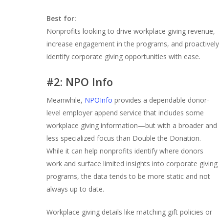
Best for:
Nonprofits looking to drive workplace giving revenue,
increase engagement in the programs, and proactively
identify corporate giving opportunities with ease.
#2: NPO Info
Meanwhile,
NPOInfo
provides a dependable donor-
level employer append service that includes some
workplace giving information—but with a broader and
less specialized focus than Double the Donation.
While it can help nonprofits identify where donors
work and surface limited insights into corporate giving
programs, the data tends to be more static and not
always up to date.
Workplace giving details like matching gift policies or