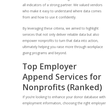
all indicators of a strong partner. We valued vendors
who make it easy to understand where data comes
from and how to use it confidently.
By leveraging these criteria, we aimed to highlight
services that not only deliver reliable data but also
empower nonprofits to turn that data into action,
ultimately helping you raise more through workplace
giving programs and beyond.
Top Employer
Append Services for
Nonprofits (Ranked)
If you’re looking to enhance your donor database with
employment information, choosing the right employer