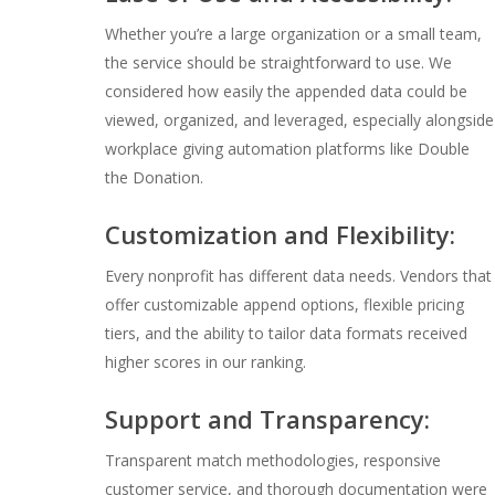
Whether you’re a large organization or a small team,
the service should be straightforward to use. We
considered how easily the appended data could be
viewed, organized, and leveraged, especially alongside
workplace giving automation platforms like Double
the Donation.
Customization and Flexibility:
Every nonprofit has different data needs. Vendors that
offer customizable append options, flexible pricing
tiers, and the ability to tailor data formats received
higher scores in our ranking.
Support and Transparency:
Transparent match methodologies, responsive
customer service, and thorough documentation were