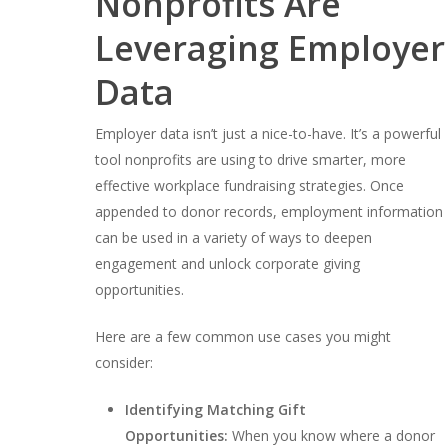
Nonprofits Are
Leveraging Employer
Data
Employer data isn’t just a nice-to-have. It’s a powerful
tool nonprofits are using to drive smarter, more
effective workplace fundraising strategies. Once
appended to donor records, employment information
can be used in a variety of ways to deepen
engagement and unlock corporate giving
opportunities.
Here are a few common use cases you might
consider:
Identifying Matching Gift
Opportunities:
When you know where a donor