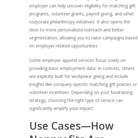
employer can help uncover eligibility for matching gift
programs, volunteer grants, payroll giving, and other
corporate philanthropy initiatives. It also opens the
door to more personalized outreach and better
segmentation, allowing you to tailor campaigns based
on employer-related opportunities.
Some employer append services focus solely on
providing basic employment data. In contrast, others
are explicitly built for workplace giving and include
insights like company-specific matching gift policies or
volunteer incentives. Depending on your fundraising
strategy, choosing the right type of service can
significantly amplify your impact.
Use Cases⁠—How