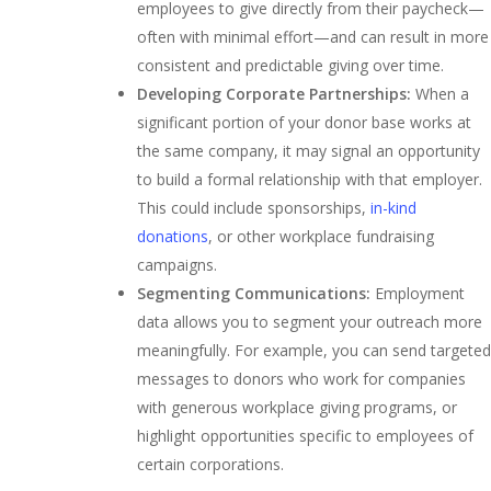
employees to give directly from their paycheck—
often with minimal effort—and can result in more
consistent and predictable giving over time.
Developing Corporate Partnerships:
When a
significant portion of your donor base works at
the same company, it may signal an opportunity
to build a formal relationship with that employer.
This could include sponsorships,
in-kind
donations
, or other workplace fundraising
campaigns.
Segmenting Communications:
Employment
data allows you to segment your outreach more
meaningfully. For example, you can send targeted
messages to donors who work for companies
with generous workplace giving programs, or
highlight opportunities specific to employees of
certain corporations.