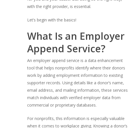
with the right provider, is essential.
Let’s begin with the basics!
What Is an Employer
Append Service?
An employer append service is a data enhancement
tool that helps nonprofits identify where their donors
work by adding employment information to existing
supporter records. Using details like a donor’s name,
email address, and mailing information, these services
match individuals with verified employer data from
commercial or proprietary databases.
For nonprofits, this information is especially valuable
when it comes to workplace giving. Knowing a donor’s