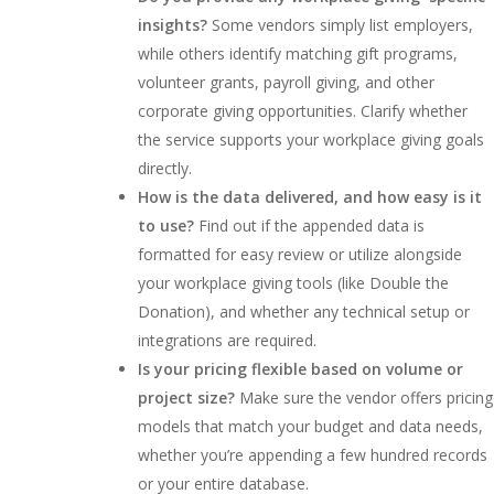
insights?
Some vendors simply list employers,
while others identify matching gift programs,
volunteer grants, payroll giving, and other
corporate giving opportunities. Clarify whether
the service supports your workplace giving goals
directly.
How is the data delivered, and how easy is it
to use?
Find out if the appended data is
formatted for easy review or utilize alongside
your workplace giving tools (like Double the
Donation), and whether any technical setup or
integrations are required.
Is your pricing flexible based on volume or
project size?
Make sure the vendor offers pricing
models that match your budget and data needs,
whether you’re appending a few hundred records
or your entire database.