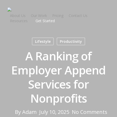
About Us
Our Work
Pricing
Contact Us
Resources
Get Started
Lifestyle
Productivity
A Ranking of
Employer Append
Services for
Nonprofits
By
Adam
July 10, 2025
No Comments