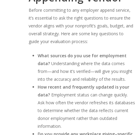
Before committing to any employer append service,
it’s essential to ask the right questions to ensure the
vendor aligns with your nonprofit’s goals, budget, and
overall strategy. Here are some key questions to
guide your evaluation process:
What sources do you use for employment
data?
Understanding where the data comes
from—and how it’s verified—will give you insight
into the accuracy and reliability of the results.
How recent and frequently updated is your
data?
Employment status can change quickly.
Ask how often the vendor refreshes its databases
to determine whether the data reflects current
donor employment rather than outdated
information.
Do you provide any workplace giving–specific