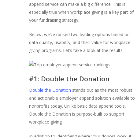
append service can make a big difference. This is
especially true when workplace giving is a key part of
your fundraising strategy.
Below, we’ve ranked two leading options based on
data quality, usability, and their value for workplace
giving programs. Let’s take a look at the results.
#1: Double the Donation
Double the Donation
stands out as the most robust
and actionable employer append solution available to
nonprofits today. Unlike basic data append tools,
Double the Donation is purpose-built to support
workplace giving.
In addition to identifying where your donors work, it