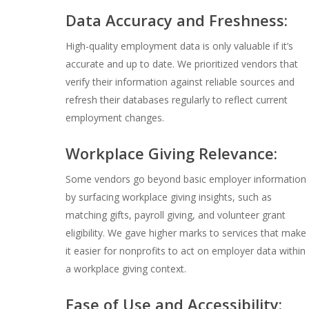
Data Accuracy and Freshness:
High-quality employment data is only valuable if it’s
accurate and up to date. We prioritized vendors that
verify their information against reliable sources and
refresh their databases regularly to reflect current
employment changes.
Workplace Giving Relevance:
Some vendors go beyond basic employer information
by surfacing workplace giving insights, such as
matching gifts, payroll giving, and volunteer grant
eligibility. We gave higher marks to services that make
it easier for nonprofits to act on employer data within
a workplace giving context.
Ease of Use and Accessibility: