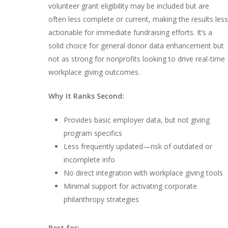
volunteer grant eligibility may be included but are
often less complete or current, making the results less
actionable for immediate fundraising efforts. It’s a
solid choice for general donor data enhancement but
not as strong for nonprofits looking to drive real-time
workplace giving outcomes.
Why It Ranks Second:
Provides basic employer data, but not giving
program specifics
Less frequently updated—risk of outdated or
incomplete info
No direct integration with workplace giving tools
Minimal support for activating corporate
philanthropy strategies
Best for: