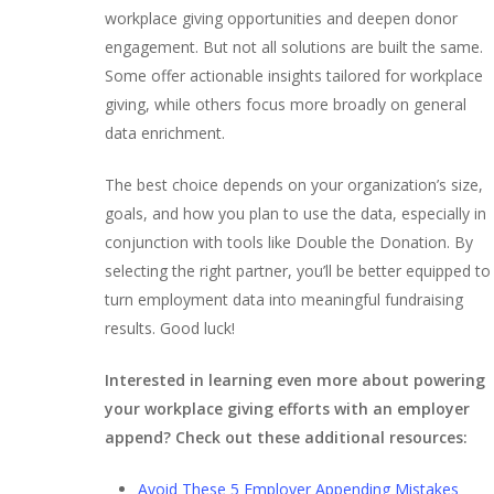
workplace giving opportunities and deepen donor
engagement. But not all solutions are built the same.
Some offer actionable insights tailored for workplace
giving, while others focus more broadly on general
data enrichment.
The best choice depends on your organization’s size,
goals, and how you plan to use the data, especially in
conjunction with tools like Double the Donation. By
selecting the right partner, you’ll be better equipped to
turn employment data into meaningful fundraising
results. Good luck!
Interested in learning even more about powering
your workplace giving efforts with an employer
append? Check out these additional resources:
Avoid These 5 Employer Appending Mistakes