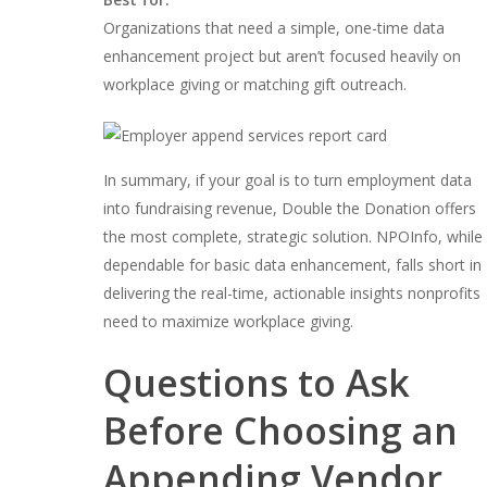
Organizations that need a simple, one-time data
enhancement project but aren’t focused heavily on
workplace giving or matching gift outreach.
In summary, if your goal is to turn employment data
into fundraising revenue, Double the Donation offers
the most complete, strategic solution. NPOInfo, while
dependable for basic data enhancement, falls short in
delivering the real-time, actionable insights nonprofits
need to maximize workplace giving.
Questions to Ask
Before Choosing an
Appending Vendor