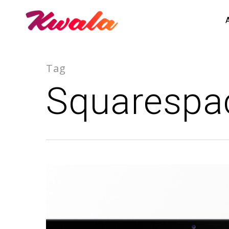
Tag
Squarespac