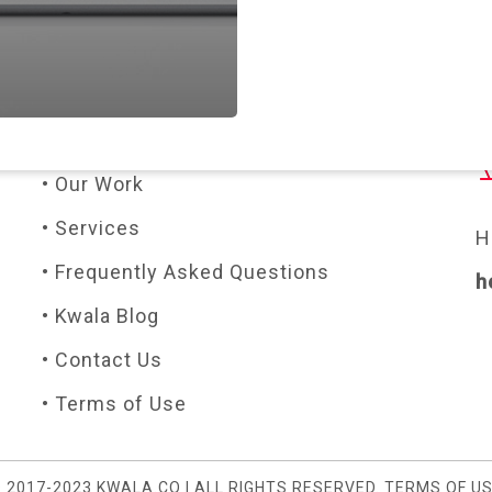
PAGES
C
• About Us
• Our Work
• Services
H
• Frequently Asked Questions
h
• Kwala Blog
• Contact Us
• Terms of Use
 2017-2023 KWALA.CO | ALL RIGHTS RESERVED.
TERMS OF U