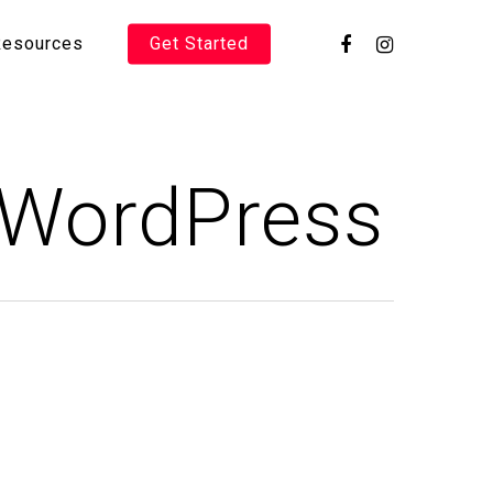
Resources
Get Started
 WordPress