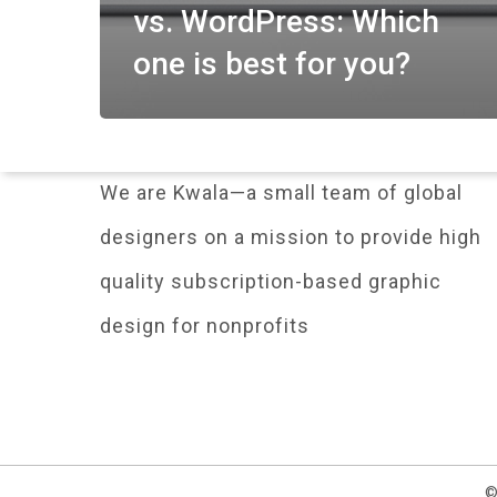
vs. WordPress: Which
one is best for you?
We are Kwala—a small team of global
designers on a mission to provide high
quality subscription-based graphic
design for nonprofits
©