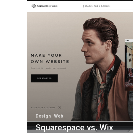
Design
Web
Squarespace vs. Wix