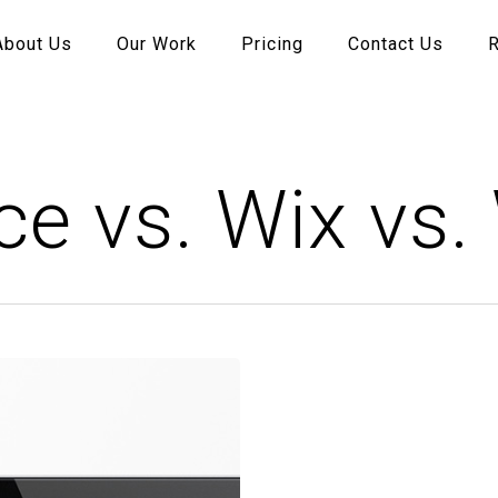
About Us
Our Work
Pricing
Contact Us
e vs. Wix vs.