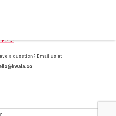
ONTACT
ave a question? Email us at
ello@kwala.co
SE