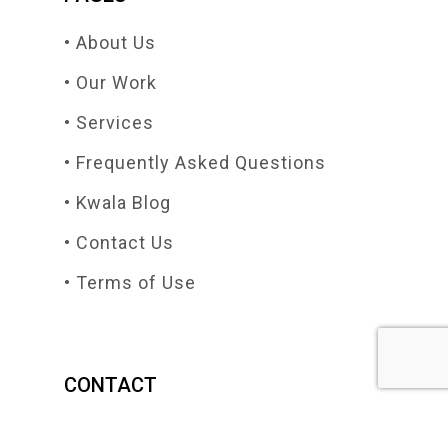
• About Us
• Our Work
• Services
• Frequently Asked Questions
• Kwala Blog
• Contact Us
• Terms of Use
CONTACT