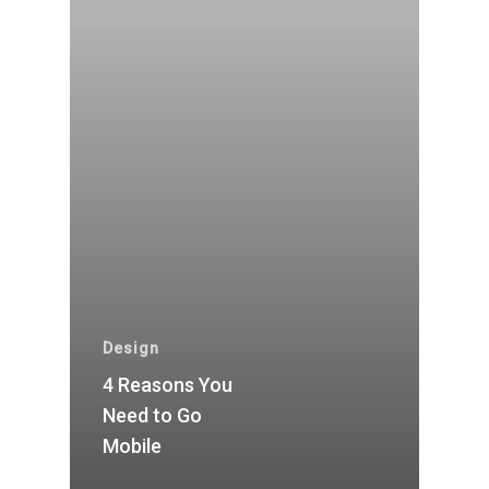
Design
4 Reasons You
Need to Go
Mobile