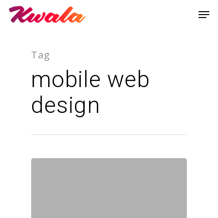
Tag
mobile web
design