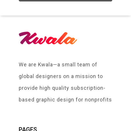
We are Kwala—a small team of
global designers on a mission to
provide high quality subscription-
based graphic design for nonprofits
PAGES