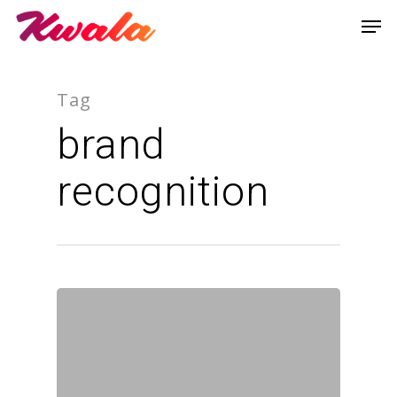
Tag
brand
recognition