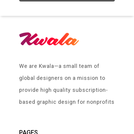
We are Kwala—a small team of
global designers on a mission to
provide high quality subscription-
based graphic design for nonprofits
PAGES