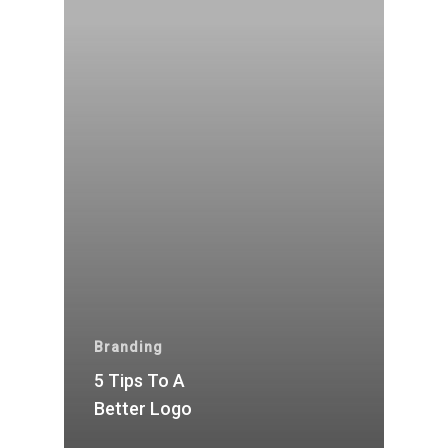
Branding
5 Tips To A
Better Logo