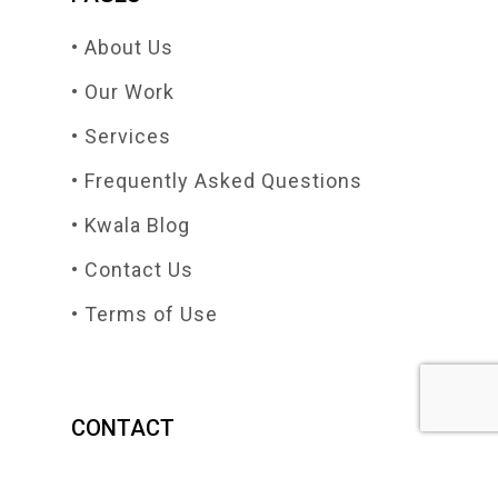
• About Us
• Our Work
• Services
• Frequently Asked Questions
• Kwala Blog
• Contact Us
• Terms of Use
CONTACT