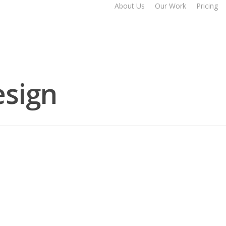
About Us
Our Work
Pricing
esign