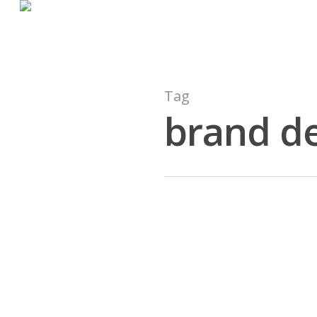
Tag
brand d