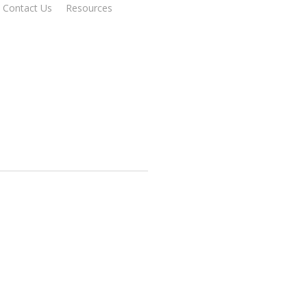
Contact Us
Resources
Get Started