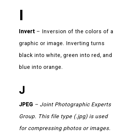
I
Invert
– Inversion of the colors of a
graphic or image. Inverting turns
black into white, green into red, and
blue into orange.
J
JPEG
– Joint Photographic Experts
Group. This file type (.jpg) is used
for compressing photos or images.