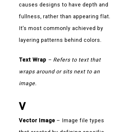
causes designs to have depth and
fullness, rather than appearing flat.
It’s most commonly achieved by
layering patterns behind colors.
Text Wrap
– Refers to text that
wraps around or sits next to an
image.
V
Vector Image
– Image file types