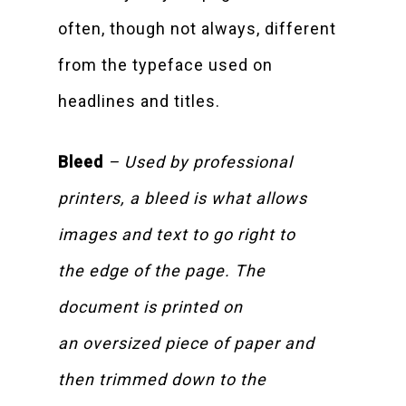
often, though not always, different
from the typeface used on
headlines and titles.
Bleed
– Used by professional
printers, a bleed is what allows
images and text to go right to
the edge of the page. The
document is printed on
an oversized piece of paper and
then trimmed down to the