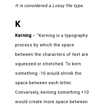
It is considered a Lossy file type.
K
Kerning
– “Kerning is a typography
process by which the space
between the characters of text are
squeezed or stretched. To kern
something -10 would shrink the
space between each letter.
Conversely, kerning something +10
would create more space between