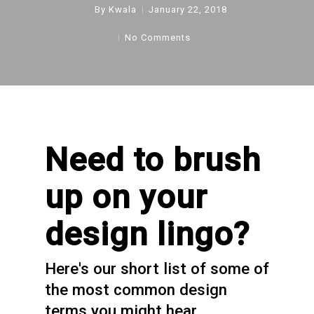
By
Kwala
January 22, 2018
No Comments
Need to brush
up on your
design lingo?
Here's our short list of some of
the most common design
terms you might hear.