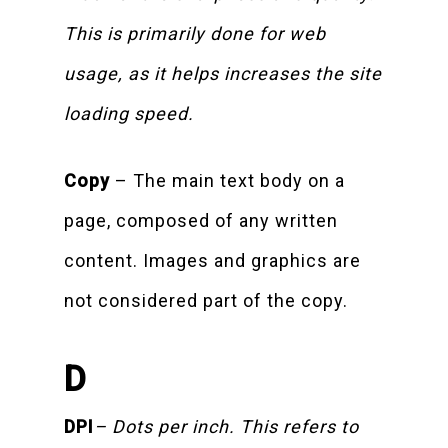
This is primarily done for web
usage, as it helps increases the site
loading speed.
Copy
– The main text body on a
page, composed of any written
content. Images and graphics are
not considered part of the copy.
D
DPI
– Dots per inch. This refers to