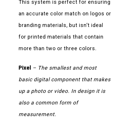
This system is perfect for ensuring
an accurate color match on logos or
branding materials, but isn’t ideal
for printed materials that contain
more than two or three colors.
Pixel
– The smallest and most
basic digital component that makes
up a photo or video. In design it is
also a common form of
measurement.