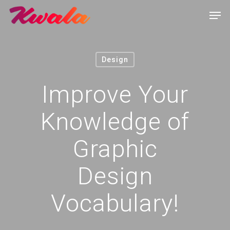
Design
Improve Your
Knowledge of
Graphic
Design
Vocabulary!