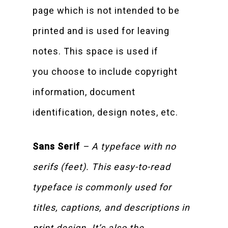
page which is not intended to be
printed and is used for leaving
notes. This space is used if
you choose to include copyright
information, document
identification, design notes, etc.
Sans Serif
– A typeface with no
serifs (feet). This easy-to-read
typeface is commonly used for
titles, captions, and descriptions in
print design. It’s also the