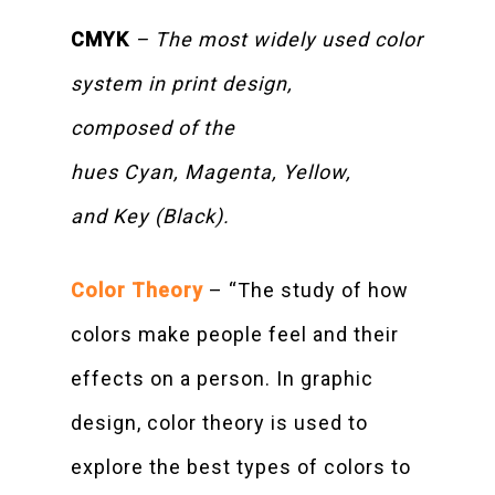
CMYK
– The most widely used color
system in print design,
composed of the
hues Cyan, Magenta, Yellow,
and Key (Black).
Color Theory
– “The study of how
colors make people feel and their
effects on a person. In graphic
design, color theory is used to
explore the best types of colors to