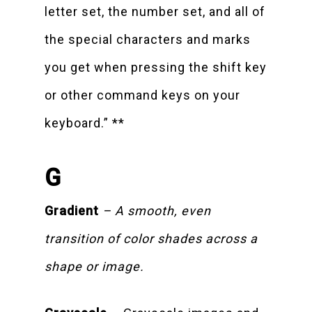
letter set, the number set, and all of
the special characters and marks
you get when pressing the shift key
or other command keys on your
keyboard.” **
G
Gradient
– A smooth, even
transition of color shades across a
shape or image.