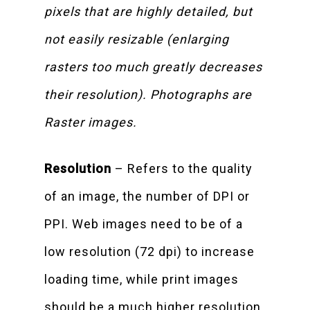
pixels that are highly detailed, but
not easily resizable (enlarging
rasters too much greatly decreases
their resolution). Photographs are
Raster images.
Resolution
– Refers to the quality
of an image, the number of DPI or
PPI. Web images need to be of a
low resolution (72 dpi) to increase
loading time, while print images
should be a much higher resolution