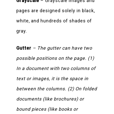
Grayscale
– Grayscale images and
pages are designed solely in black,
white, and hundreds of shades of
gray.
Gutter
– The gutter can have two
possible positions on the page. (1)
In a document with two columns of
text or images, it is the space in
between the columns. (2) On folded
documents (like brochures) or
bound pieces (like books or