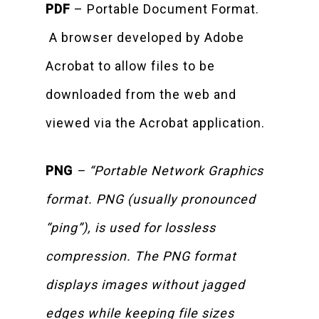
PDF
– Portable Document Format.
A browser developed by Adobe
Acrobat to allow files to be
downloaded from the web and
viewed via the Acrobat application.
PNG
– “Portable Network Graphics
format. PNG (usually pronounced
“ping”), is used for lossless
compression. The PNG format
displays images without jagged
edges while keeping file sizes