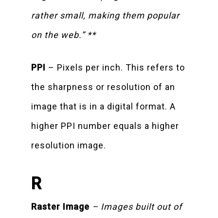
rather small, making them popular
on the web.” **
PPI
– Pixels per inch. This refers to
the sharpness or resolution of an
image that is in a digital format. A
higher PPI number equals a higher
resolution image.
R
Raster Image
– Images built out of