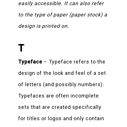
easily accessible. It can also refer
to the type of paper (paper stock) a
design is printed on.
T
Typeface
– Typeface refers to the
design of the look and feel of a set
of letters (and possibly numbers).
Typefaces are often incomplete
sets that are created specifically
for titles or logos and only contain