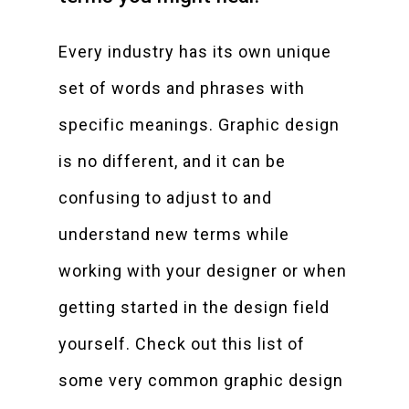
Every industry has its own unique
set of words and phrases with
specific meanings. Graphic design
is no different, and it can be
confusing to adjust to and
understand new terms while
working with your designer or when
getting started in the design field
yourself. Check out this list of
some very common graphic design