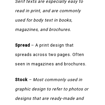
Serif texts are especially easy to
read in print, and are commonly
used for body text in books,
magazines, and brochures.
Spread
– A print design that
spreads across two pages. Often
seen in magazines and brochures.
Stock
– Most commonly used in
graphic design to refer to photos or
designs that are ready-made and