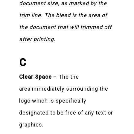
document size, as marked by the
trim line. The bleed is the area of
the document that will trimmed off
after printing.
C
Clear Space
– The the
area immediately surrounding the
logo which is specifically
designated to be free of any text or
graphics.