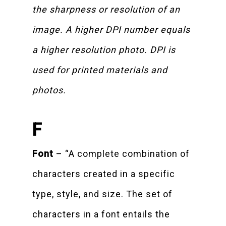
the sharpness or resolution of an
image. A higher DPI number equals
a higher resolution photo. DPI is
used for printed materials and
photos.
F
Font
– “A complete combination of
characters created in a specific
type, style, and size. The set of
characters in a font entails the