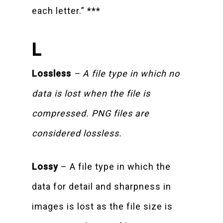
each letter.” ***
L
Lossless
– A file type in which no
data is lost when the file is
compressed. PNG files are
considered lossless.
Lossy
– A file type in which the
data for detail and sharpness in
images is lost as the file size is