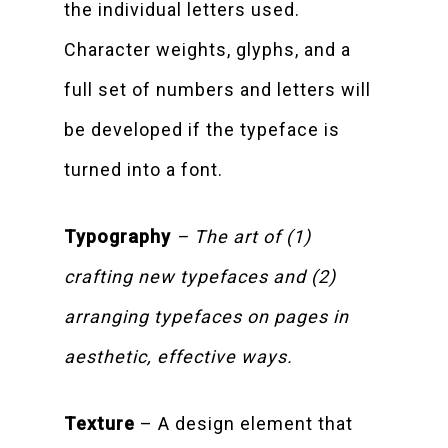
the individual letters used.
Character weights, glyphs, and a
full set of numbers and letters will
be developed if the typeface is
turned into a font.
Typography
– The art of (1)
crafting new typefaces and (2)
arranging typefaces on pages in
aesthetic, effective ways.
Texture
– A design element that