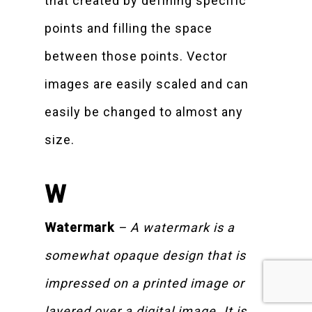
that created by defining specific
points and filling the space
between those points. Vector
images are easily scaled and can
easily be changed to almost any
size.
W
Watermark
– A watermark is a
somewhat opaque design that is
impressed on a printed image or
layered over a digital image. It is