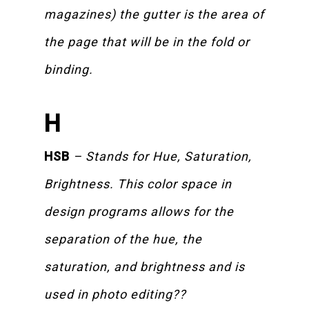
magazines) the gutter is the area of
the page that will be in the fold or
binding.
H
HSB
– Stands for Hue, Saturation,
Brightness. This color space in
design programs allows for the
separation of the hue, the
saturation, and brightness and is
used in photo editing??