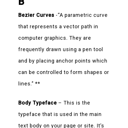
B
Bezier Curves
-“A parametric curve
that represents a vector path in
computer graphics. They are
frequently drawn using a pen tool
and by placing anchor points which
can be controlled to form shapes or
lines.” **
Body Typeface
– This is the
typeface that is used in the main
text body on your page or site. It’s