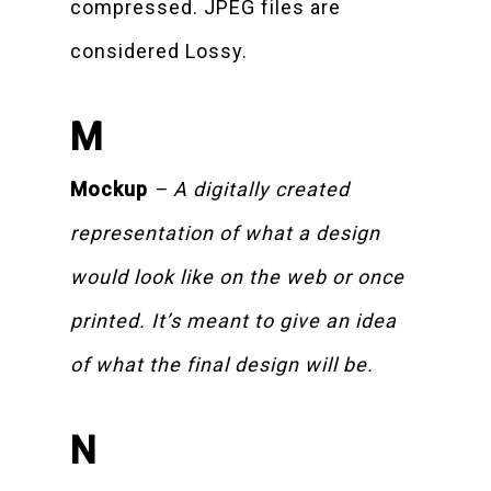
compressed. JPEG files are
considered Lossy.
M
Mockup
– A digitally created
representation of what a design
would look like on the web or once
printed. It’s meant to give an idea
of what the final design will be.
N