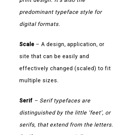
predominant typeface style for
digital formats.
Scale
– A design, application, or
site that can be easily and
effectively changed (scaled) to fit
multiple sizes.
Serif
– Serif typefaces are
distinguished by the little ‘feet’, or
serifs, that extend from the letters.