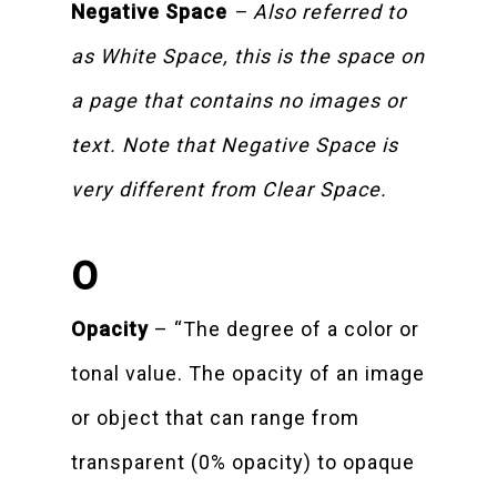
Negative Space
– Also referred to
as White Space, this is the space on
a page that contains no images or
text. Note that Negative Space is
very different from Clear Space.
O
Opacity
– “The degree of a color or
tonal value. The opacity of an image
or object that can range from
transparent (0% opacity) to opaque