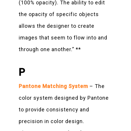
(100% opacity). The ability to edit
the opacity of specific objects
allows the designer to create
images that seem to flow into and
through one another.” **
P
Pantone Matching System
– The
color system designed by Pantone
to provide consistency and
precision in color design.