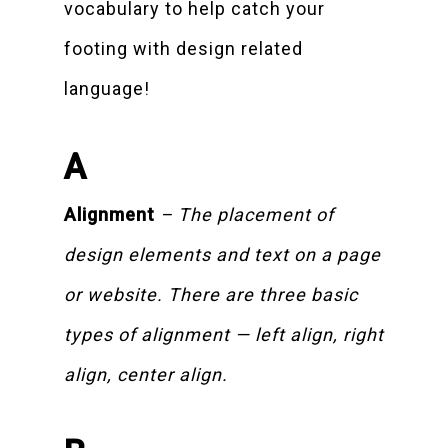
vocabulary to help catch your
footing with design related
language!
A
Alignment
– The placement of
design elements and text on a page
or website. There are three basic
types of alignment — left align, right
align, center align.