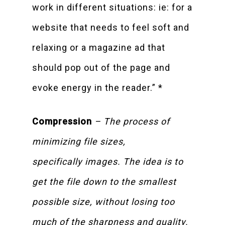
work in different situations: ie: for a
website that needs to feel soft and
relaxing or a magazine ad that
should pop out of the page and
evoke energy in the reader.” *
Compression
– The process of
minimizing file sizes,
specifically images. The idea is to
get the file down to the smallest
possible size, without losing too
much of the sharpness and quality.