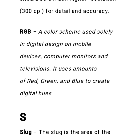
(300 dpi) for detail and accuracy.
RGB
– A color scheme used solely
in digital design on mobile
devices, computer monitors and
televisions. It uses amounts
of Red, Green, and Blue to create
digital hues
S
Slug
– The slug is the area of the