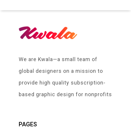
We are Kwala—a small team of
global designers on a mission to
provide high quality subscription-
based graphic design for nonprofits
PAGES