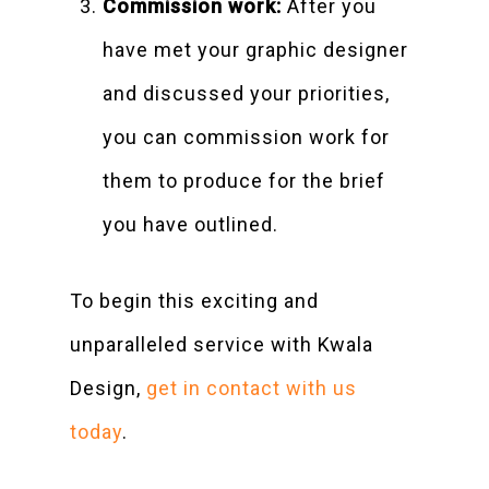
Commission work:
After you
have met your graphic designer
and discussed your priorities,
you can commission work for
them to produce for the brief
you have outlined.
To begin this exciting and
unparalleled service with Kwala
Design,
get in contact with us
today
.