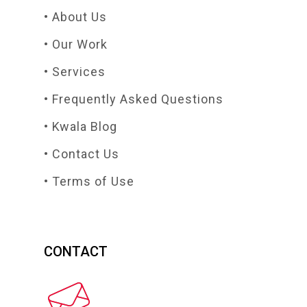
• About Us
• Our Work
• Services
• Frequently Asked Questions
• Kwala Blog
• Contact Us
• Terms of Use
CONTACT