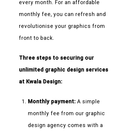
every month. For an affordable
monthly fee, you can refresh and
revolutionise your graphics from
front to back.
Three steps to securing our
unlimited graphic design services
at Kwala Design:
Monthly payment:
A simple
monthly fee from our graphic
design agency comes with a