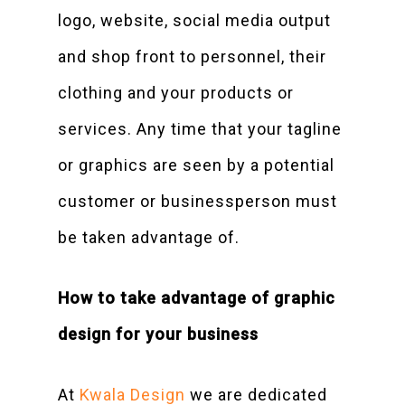
logo, website, social media output
and shop front to personnel, their
clothing and your products or
services. Any time that your tagline
or graphics are seen by a potential
customer or businessperson must
be taken advantage of.
How to take advantage of graphic
design for your business
At
Kwala Design
we are dedicated