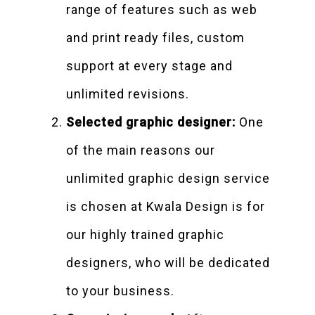
range of features such as web
and print ready files, custom
support at every stage and
unlimited revisions.
Selected graphic designer:
One
of the main reasons our
unlimited graphic design service
is chosen at Kwala Design is for
our highly trained graphic
designers, who will be dedicated
to your business.