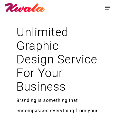
Unlimited
Graphic
Design Service
For Your
Business
Branding is something that
encompasses everything from your