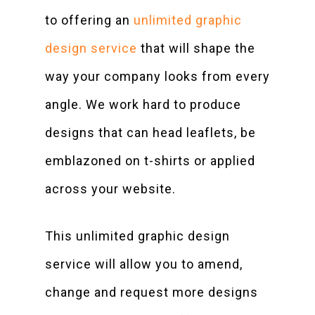
to offering an
unlimited graphic
design service
that will shape the
way your company looks from every
angle. We work hard to produce
designs that can head leaflets, be
emblazoned on t-shirts or applied
across your website.
This unlimited graphic design
service will allow you to amend,
change and request more designs