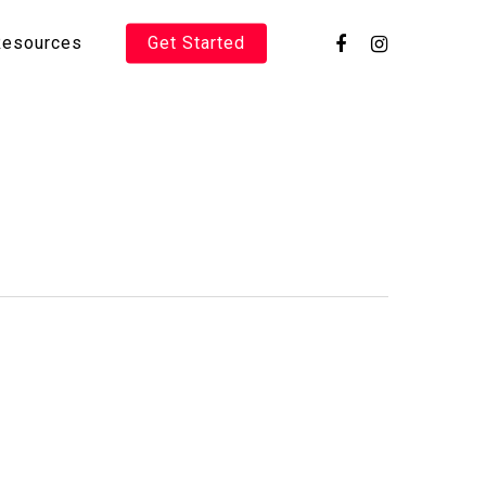
Resources
Get Started