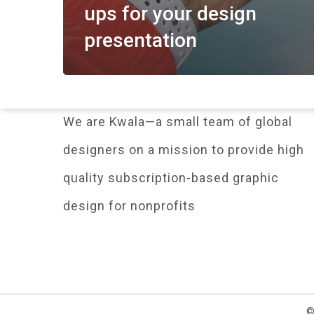
ups for your design
presentation
We are Kwala—a small team of global
designers on a mission to provide high
quality subscription-based graphic
design for nonprofits
©