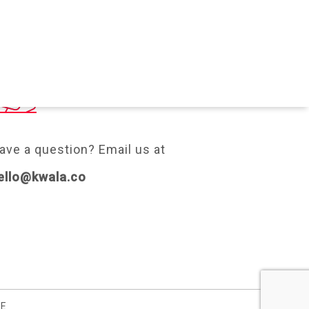
ONTACT
ave a question? Email us at
ello@kwala.co
SE