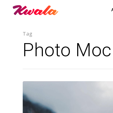
Tag
Photo Moc