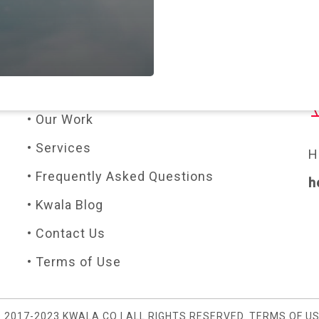
PAGES
C
• About Us
• Our Work
• Services
H
• Frequently Asked Questions
h
• Kwala Blog
• Contact Us
• Terms of Use
 2017-2023 KWALA.CO | ALL RIGHTS RESERVED.
TERMS OF U