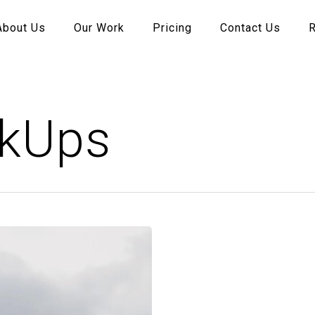
About Us
Our Work
Pricing
Contact Us
kUps