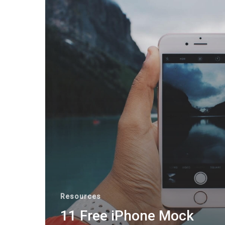
Resources
11 Free iPhone Mock