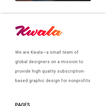
We are Kwala—a small team of
global designers on a mission to
provide high quality subscription-
based graphic design for nonprofits
PAGES