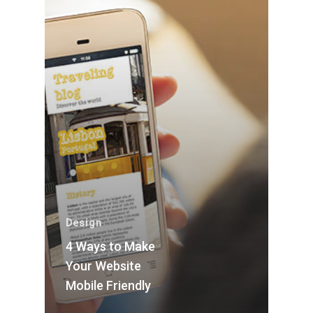
Design
4 Ways to Make
Your Website
Mobile Friendly