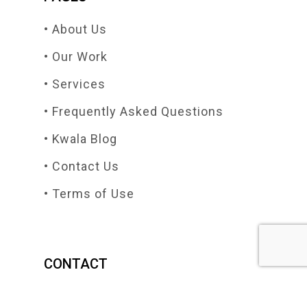
• About Us
• Our Work
• Services
• Frequently Asked Questions
• Kwala Blog
• Contact Us
• Terms of Use
CONTACT