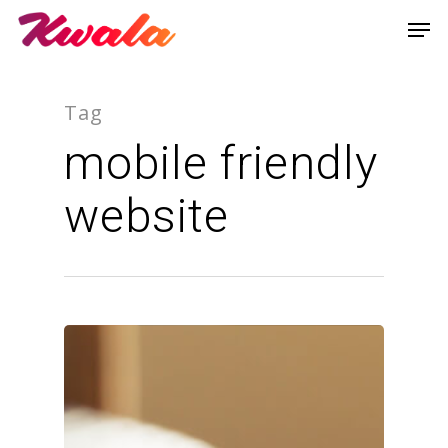
Tag
mobile friendly
website