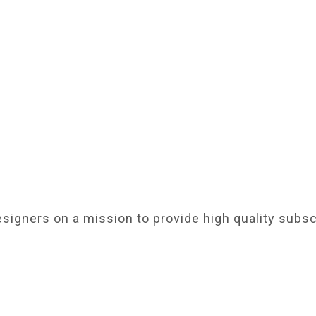
signers on a mission to provide high quality subsc