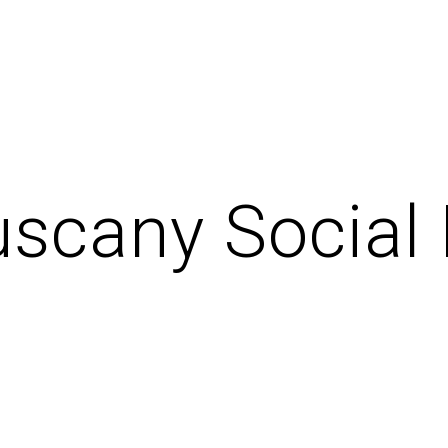
uscany Social