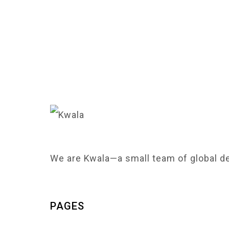
We are Kwala—a small team of global de
PAGES