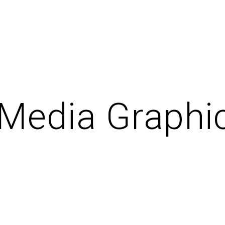
 Media Graphi