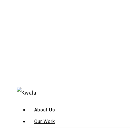
About Us
Our Work