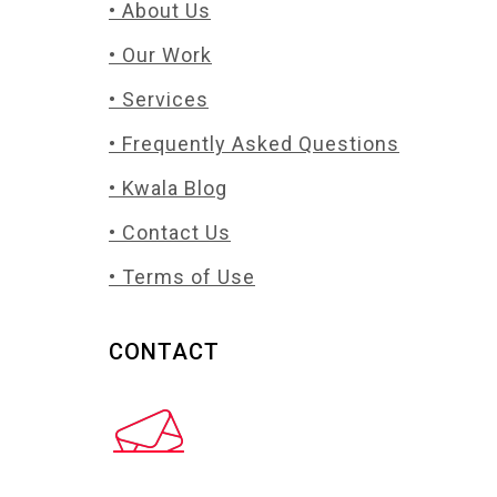
• About Us
• Our Work
• Services
• Frequently Asked Questions
• Kwala Blog
• Contact Us
• Terms of Use
CONTACT