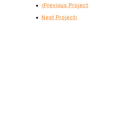
Previous Project
Next Project