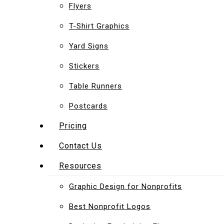
Flyers
T-Shirt Graphics
Yard Signs
Stickers
Table Runners
Postcards
Pricing
Contact Us
Resources
Graphic Design for Nonprofits
Best Nonprofit Logos