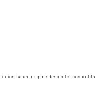
ription-based graphic design for nonprofits