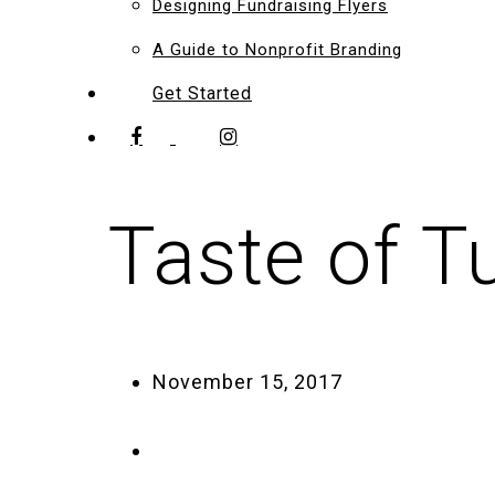
Designing Fundraising Flyers
A Guide to Nonprofit Branding
Get Started
Taste of T
November 15, 2017