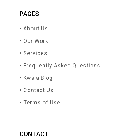
PAGES
• About Us
• Our Work
• Services
• Frequently Asked Questions
• Kwala Blog
• Contact Us
• Terms of Use
CONTACT