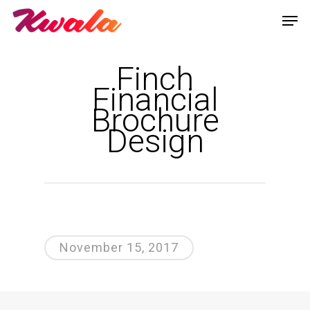
Finch
Financial
Brochure
Design
November 15, 2017