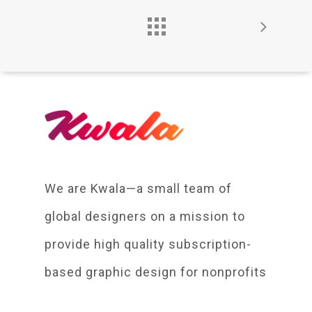
We are Kwala—a small team of
global designers on a mission to
provide high quality subscription-
based graphic design for nonprofits