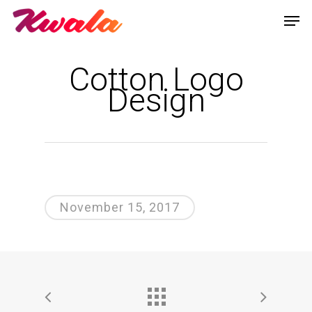
Cotton Logo
Design
November 15, 2017