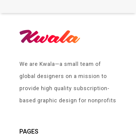
We are Kwala—a small team of
global designers on a mission to
provide high quality subscription-
based graphic design for nonprofits
PAGES