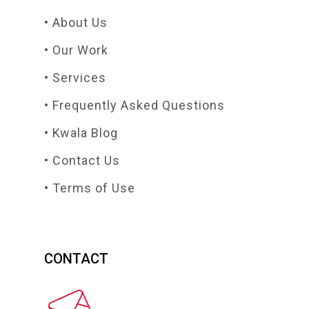
• About Us
• Our Work
• Services
• Frequently Asked Questions
• Kwala Blog
• Contact Us
• Terms of Use
CONTACT